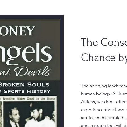
The Cons
Chance b
The sporting landscape
human beings. All huma
As fans, we don't ofte
experience their lows. O
stories in this book tha
are a couple that will g