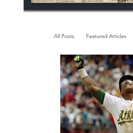
All Posts
Featured Articles