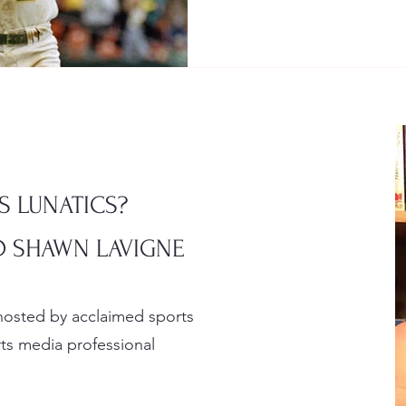
S LUNATICS?
 SHAWN LAVIGNE
 hosted by acclaimed sports
s media professional