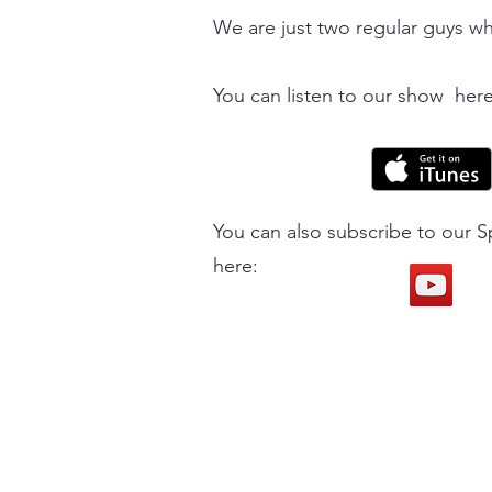
We are just two regular guys wh
You can listen to our show here
You can also subscribe to our S
here: