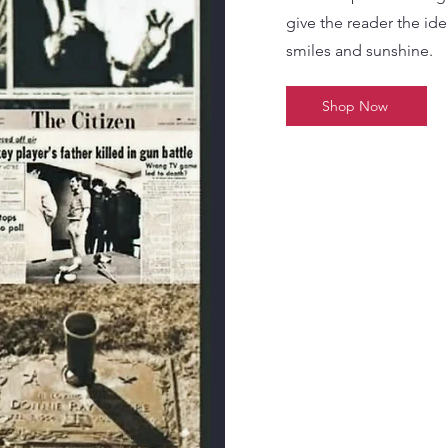
give the reader the idea 
smiles and sunshine.
Shop Now