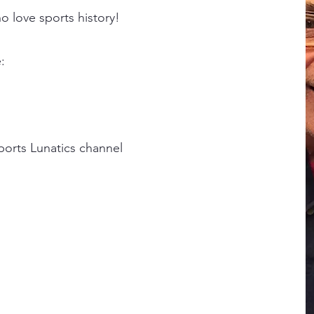
o love sports history!
:
ports Lunatics channel