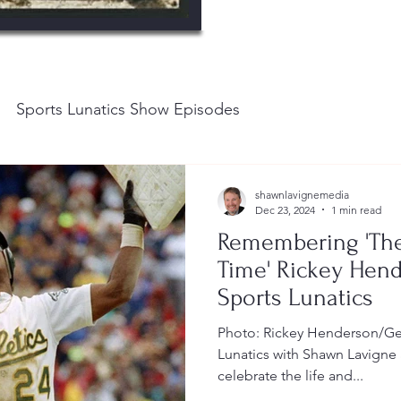
Sports Lunatics Show Episodes
shawnlavignemedia
Dec 23, 2024
1 min read
Remembering 'The 
Time' Rickey Hend
Sports Lunatics
Photo: Rickey Henderson/Get
Lunatics with Shawn Lavign
celebrate the life and...