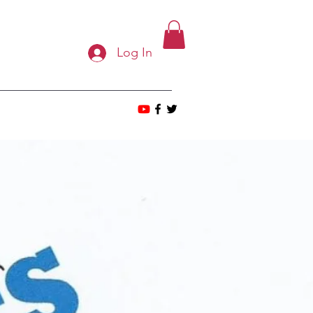
Log In