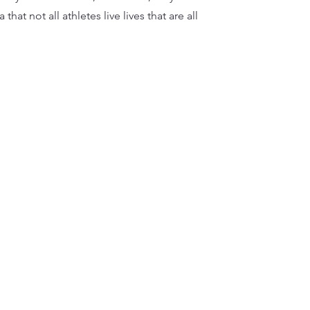
that not all athletes live lives that are all