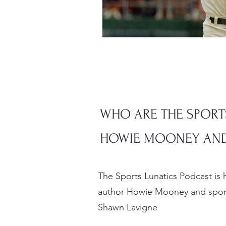
WHO ARE THE SPORT
HOWIE MOONEY AND
The Sports Lunatics Podcast is
author Howie Mooney and sport
Shawn Lavigne