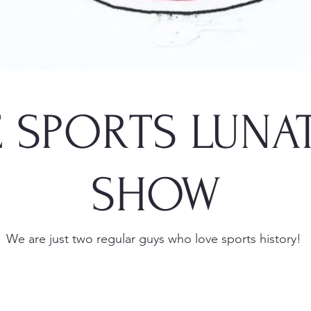
 SPORTS LUNA
SHOW
We are just two regular guys who love sports history!