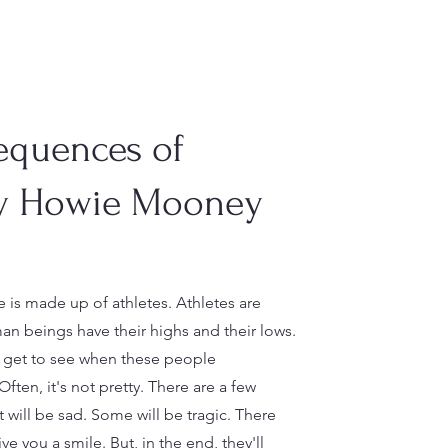
equences of
y Howie Mooney
 is made up of athletes. Athletes are
n beings have their highs and their lows.
n get to see when these people
ften, it's not pretty. There are a few
t will be sad. Some will be tragic. There
ive you a smile. But, in the end, they'll