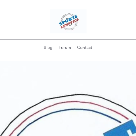
Blog
Forum
Contact