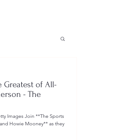
Greatest of All-
erson - The
ty Images Join **The Sports
e and Howie Mooney** as they