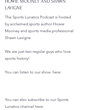
LUNATICS?
HOWIE MOONEY AND SHAWN
LAVIGNE
The Sports Lunatics Podcast is hosted
by acclaimed sports author Howie
Mooney and sports media professional
Shawn Lavigne
We are just two regular guys who love
sports history!
You can listen to our show here:
You can also subscribe to our Sports