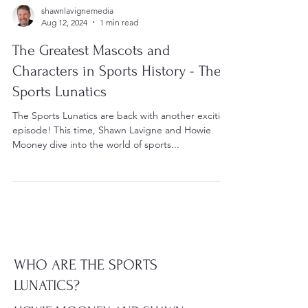
shawnlavignemedia
Aug 12, 2024
1 min read
The Greatest Mascots and
Characters in Sports History - The
Sports Lunatics
The Sports Lunatics are back with another exciting
episode! This time, Shawn Lavigne and Howie
Mooney dive into the world of sports...
WHO ARE THE SPORTS