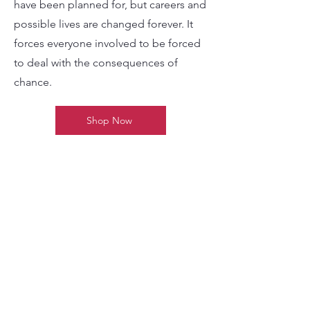
something happens that may never
have been planned for, but careers and
possible lives are changed forever. It
forces everyone involved to be forced
to deal with the consequences of
chance.
Shop Now