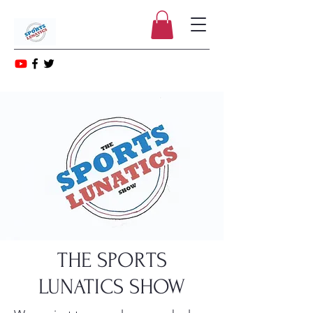
THE SPORTS
LUNATICS SHOW