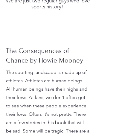
We are just two regular guys who love
sports history!
The Consequences of
Chance by Howie Mooney
The sporting landscape is made up of
athletes. Athletes are human beings.
All human beings have their highs and
their lows. As fans, we don't often get
to see when these people experience
their lows. Often, it's not pretty. There
are a few stories in this book that will
be sad. Some will be tragic. There are a