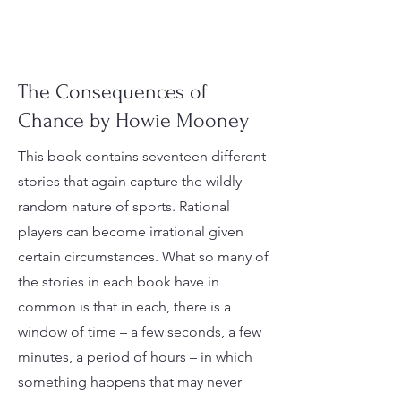
The Consequences of
Chance by Howie Mooney
This book contains seventeen different
stories that again capture the wildly
random nature of sports. Rational
players can become irrational given
certain circumstances. What so many of
the stories in each book have in
common is that in each, there is a
window of time – a few seconds, a few
minutes, a period of hours – in which