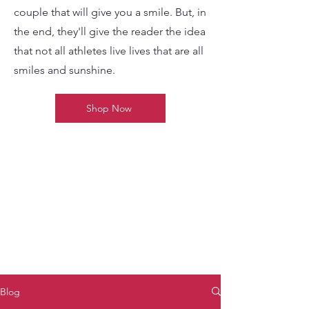
couple that will give you a smile. But, in
the end, they'll give the reader the idea
that not all athletes live lives that are all
smiles and sunshine.
Shop Now
Blog