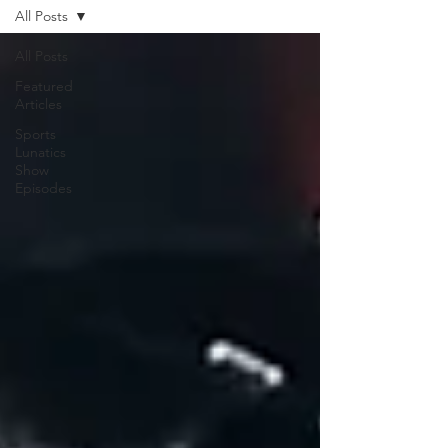
All Posts
All Posts
Featured
Articles
Sports
Lunatics
Show
Episodes