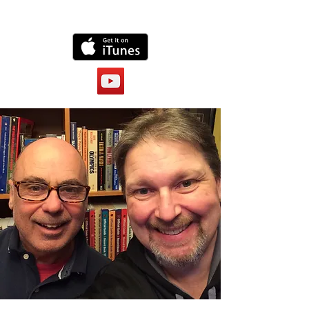
Lunatics channel here: