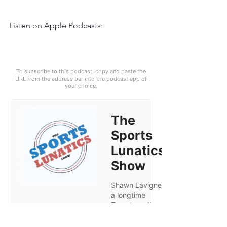
Listen on Apple Podcasts: