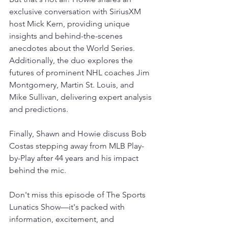
exclusive conversation with SiriusXM 
host Mick Kern, providing unique 
insights and behind-the-scenes 
anecdotes about the World Series. 
Additionally, the duo explores the 
futures of prominent NHL coaches Jim 
Montgomery, Martin St. Louis, and 
Mike Sullivan, delivering expert analysis 
and predictions.
Finally, Shawn and Howie discuss Bob 
Costas stepping away from MLB Play-
by-Play after 44 years and his impact 
behind the mic.
Don't miss this episode of The Sports 
Lunatics Show—it's packed with 
information, excitement, and 