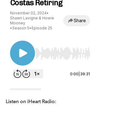
Listen on iHeart Radio: 