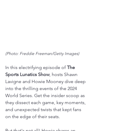
(Photo: Freddie Freeman/Getty Images)
In this electrifying episode of 
The 
Sports Lunatics Show
, hosts Shawn 
Lavigne and Howie Mooney dive deep 
into the thrilling events of the 2024 
World Series. Get the insider scoop as 
they dissect each game, key moments, 
and unexpected twists that kept fans 
on the edge of their seats.
But that's not all! Howie shares an 