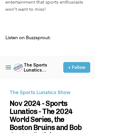
entertainment that sports enthusiasts 
won't want to miss!
Listen on Buzzsprout: