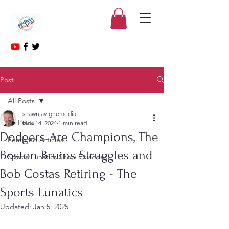
Post
All Posts
shawnlavignemedia
All Posts
Nov 14, 2024
1 min read
Dodgers Are Champions, The
Featured Articles
Boston Bruins Struggles and
Sports Lunatics Show Episodes
Bob Costas Retiring - The
Sports Lunatics
Updated:
Jan 5, 2025