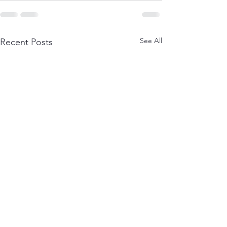
See All
Recent Posts