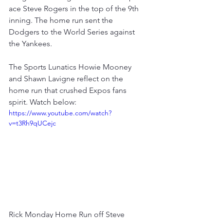
ace Steve Rogers in the top of the 9th 
inning. The home run sent the 
Dodgers to the World Series against 
the Yankees.  
The Sports Lunatics Howie Mooney 
and Shawn Lavigne reflect on the 
home run that crushed Expos fans 
spirit. Watch below: 
https://www.youtube.com/watch?
v=t3Rh9qUCejc
Rick Monday Home Run off Steve 