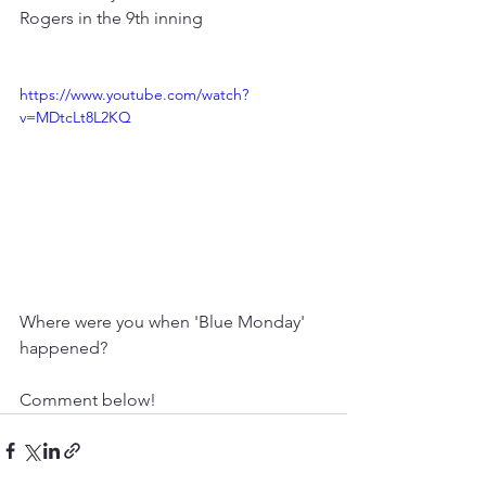
Rogers in the 9th inning 
https://www.youtube.com/watch?
v=MDtcLt8L2KQ
Where were you when 'Blue Monday' 
happened?
Comment below!