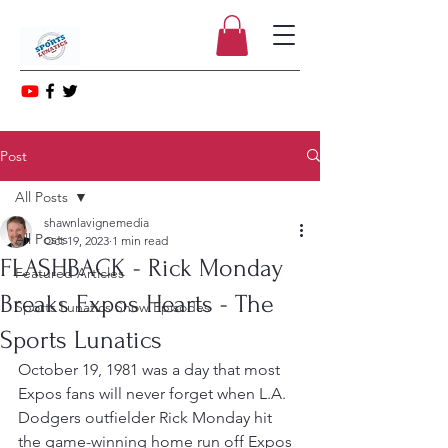
Post
All Posts
shawnlavignemedia
All Posts
Oct 19, 2023
1 min read
FLASHBACK - Rick Monday
Featured Articles
Breaks Expos Hearts - The
Sports Lunatics Show Episodes
Sports Lunatics
October 19, 1981 was a day that most 
Expos fans will never forget when L.A. 
Dodgers outfielder Rick Monday hit 
the game-winning home run off Expos 