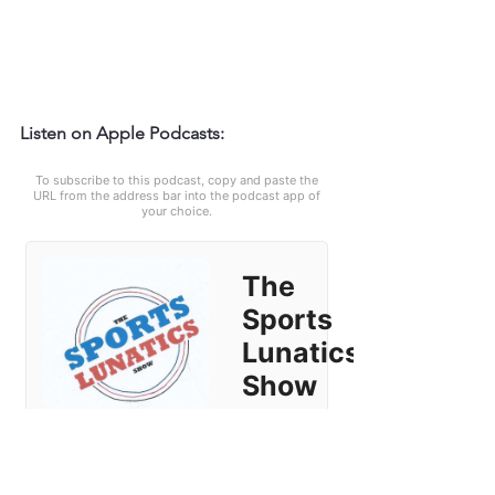
Listen on Apple Podcasts: