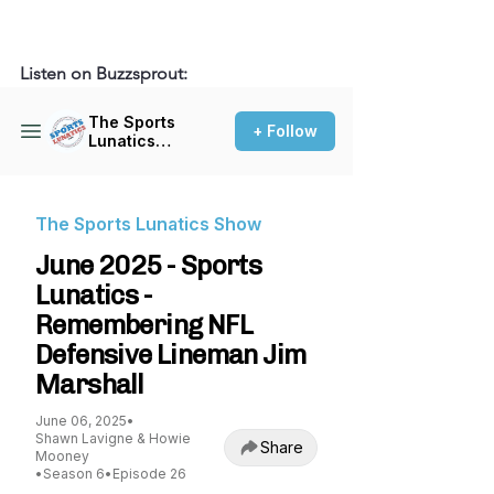
Listen on Buzzsprout: