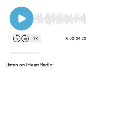
Listen on iHeart Radio: