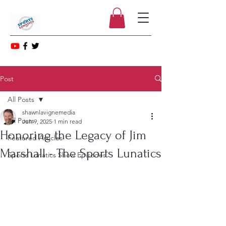
Post
All Posts
shawnlavignemedia
All Posts
Jun 9, 2025
1 min read
Honoring the Legacy of Jim
Featured Articles
Marshall - The Sports Lunatics
Sports Lunatics Show Episodes