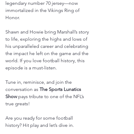
legendary number 70 jersey—now 
immortalized in the Vikings Ring of 
Honor.  
Shawn and Howie bring Marshall’s story 
to life, exploring the highs and lows of 
his unparalleled career and celebrating 
the impact he left on the game and the 
world. If you love football history, this 
episode is a must-listen.  
Tune in, reminisce, and join the 
conversation as
 The Sports Lunatics 
Show
 pays tribute to one of the NFL’s 
true greats!  
Are you ready for some football 
history? Hit play and let’s dive in. 