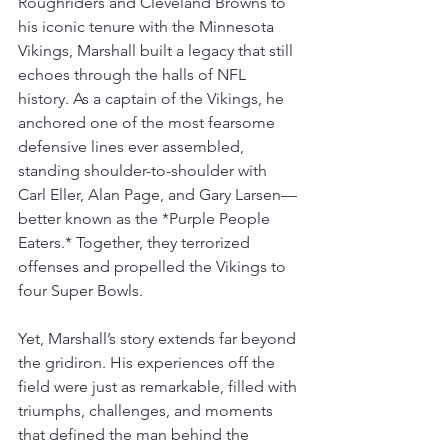
Roughriders and Cleveland Browns to 
his iconic tenure with the Minnesota 
Vikings, Marshall built a legacy that still 
echoes through the halls of NFL 
history. As a captain of the Vikings, he 
anchored one of the most fearsome 
defensive lines ever assembled, 
standing shoulder-to-shoulder with 
Carl Eller, Alan Page, and Gary Larsen—
better known as the *Purple People 
Eaters.* Together, they terrorized 
offenses and propelled the Vikings to 
four Super Bowls.  
Yet, Marshall’s story extends far beyond 
the gridiron. His experiences off the 
field were just as remarkable, filled with 
triumphs, challenges, and moments 
that defined the man behind the 