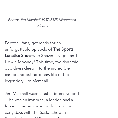
Photo: Jim Marshall 1937-2025/Minnesota 
Vikings
Football fans, get ready for an 
unforgettable episode of 
The Sports 
Lunatics Show 
with Shawn Lavigne and 
Howie Mooney! This time, the dynamic 
duo dives deep into the incredible 
career and extraordinary life of the 
legendary Jim Marshall.  
Jim Marshall wasn’t just a defensive end
—he was an ironman, a leader, and a 
force to be reckoned with. From his 
early days with the Saskatchewan 