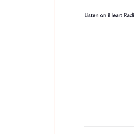
Listen on iHeart Rad