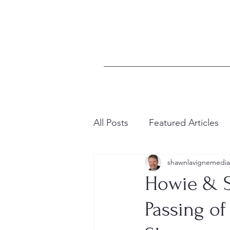
All Posts
Featured Articles
shawnlavignemedia
Howie & S
Passing of