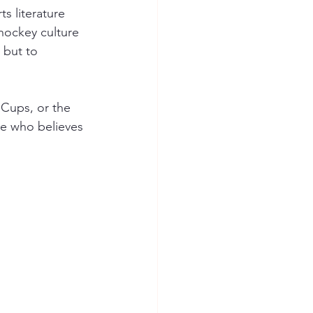
s literature
hockey culture
 but to 
Cups, or the 
ne who believes 