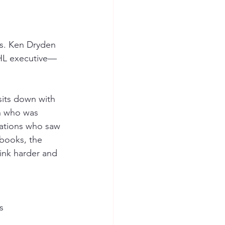
es. Ken Dryden
NHL executive—
sits down with 
an who was 
rations who saw 
books, the 
ink harder and 
s