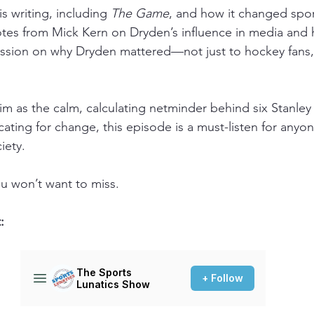
s writing, including 
The Game
, and how it changed sport
tes from Mick Kern on Dryden’s influence in media and 
cussion on why Dryden mattered—not just to hockey fans,
 as the calm, calculating netminder behind six Stanley 
ating for change, this episode is a must-listen for anyo
iety.
ou won’t want to miss.
: