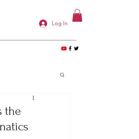
Log In
 the
natics