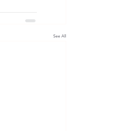
See All