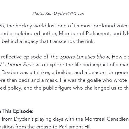
Photo: Ken Dryden/NHL.com
5, the hockey world lost one of its most profound voic
ender, celebrated author, Member of Parliament, and 
 behind a legacy that transcends the rink.
 reflective episode of 
The Sports Lunatics Show
, Howie 
M’s 
Under Review
 to explore the life and impact of a m
e. Dryden was a thinker, a builder, and a beacon for gene
re than pads and a mask. He was the goalie who wrote 
 policy, and the public figure who challenged us to th
 This Episode:
es from Dryden’s playing days with the Montreal Canadien
nsition from the crease to Parliament Hill