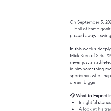
On September 5, 202
—Hall of Fame goalt
passed away, leaving
In this week’s deeply
Mick Kern of SiriusX
never just an athlet
in him something mo
sportsman who shaped
dream bigger.
🎧 
What to Expect in
Insightful stori
A look at his tra