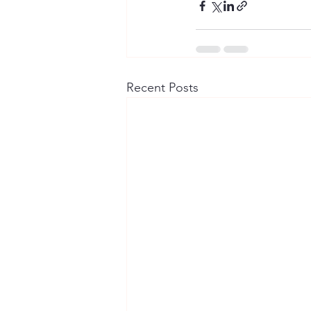
Recent Posts