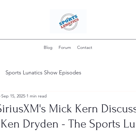
Blog
Forum
Contact
Sports Lunatics Show Episodes
Sep 15, 2025
1 min read
iriusXM's Mick Kern Discuss
 Ken Dryden - The Sports Lu