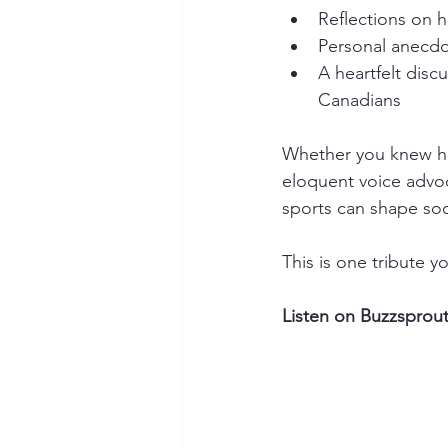
Reflections on hi
Personal anecdo
A heartfelt dis
Canadians
Whether you knew him
eloquent voice advoc
sports can shape soc
This is one tribute y
Listen on Buzzsprout