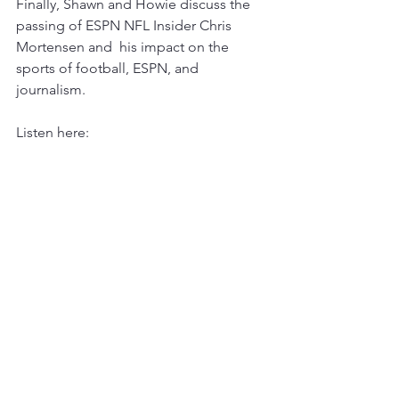
Finally, Shawn and Howie discuss the 
passing of ESPN NFL Insider Chris 
Mortensen and  his impact on the 
sports of football, ESPN, and 
journalism. 
Listen here: