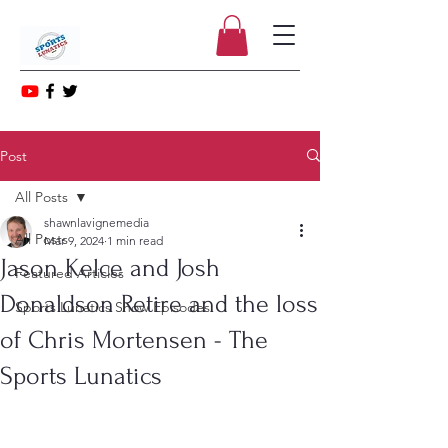
Post
All Posts
shawnlavignemedia
All Posts
Mar 9, 2024
1 min read
Jason Kelce and Josh
Featured Articles
Donaldson Retire and the loss
Sports Lunatics Show Episodes
of Chris Mortensen - The
Sports Lunatics