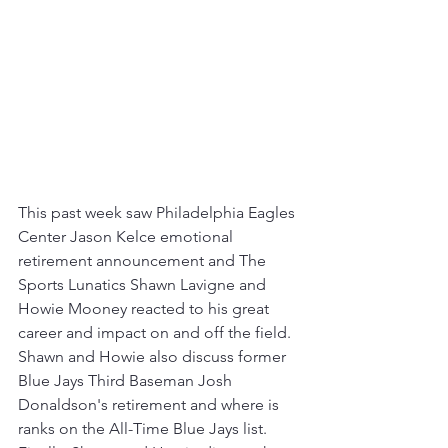
This past week saw Philadelphia Eagles 
Center Jason Kelce emotional 
retirement announcement and The 
Sports Lunatics Shawn Lavigne and 
Howie Mooney reacted to his great 
career and impact on and off the field.  
Shawn and Howie also discuss former 
Blue Jays Third Baseman Josh 
Donaldson's retirement and where is 
ranks on the All-Time Blue Jays list.  