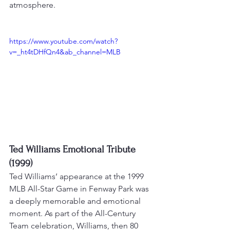
atmosphere
.
https://www.youtube.com/watch?
v=_ht4tDHfQn4&ab_channel=MLB
Ted Williams Emotional Tribute 
(1999)
Ted Williams’ appearance at the 1999 
MLB All-Star Game in Fenway Park was 
a deeply memorable and emotional 
moment. As part of the All-Century 
Team celebration, Williams, then 80 