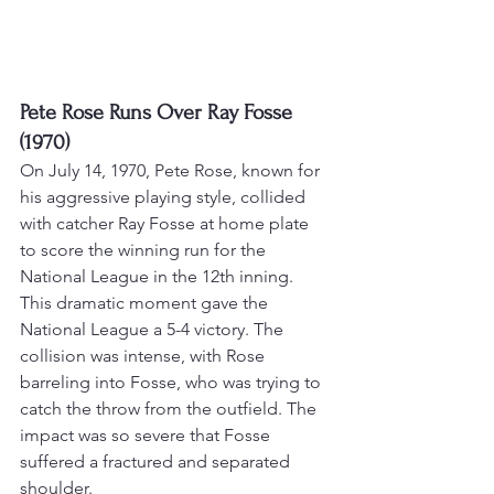
Pete Rose Runs Over Ray Fosse 
(1970)
On July 14, 1970, Pete Rose, known for 
his aggressive playing style, collided 
with catcher Ray Fosse at home plate 
to score the winning run for the 
National League in the 12th inning. 
This dramatic moment gave the 
National League a 5-4 victory
. The 
collision was intense, with Rose 
barreling into Fosse, who was trying to 
catch the throw from the outfield. 
The 
impact was so severe that Fosse 
suffered a fractured and separated 
shoulder
.