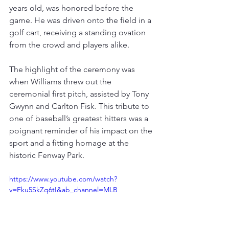
years old, was honored before the 
game. 
He was driven onto the field in a 
golf cart, receiving a standing ovation 
from the crowd and players alike
.
The highlight of the ceremony was 
when Williams threw out the 
ceremonial first pitch, assisted by Tony 
Gwynn and Carlton Fisk
. 
This tribute to 
one of baseball’s greatest hitters was a 
poignant reminder of his impact on the 
sport and a fitting homage at the 
historic Fenway Park
.
https://www.youtube.com/watch?
v=Fku5SkZq6tI&ab_channel=MLB