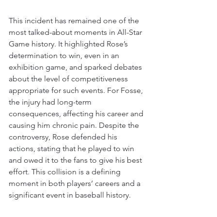
This incident has remained one of the 
most talked-about moments in All-Star 
Game history. It highlighted Rose’s 
determination to win, even in an 
exhibition game, and sparked debates 
about the level of competitiveness 
appropriate for such events. 
For Fosse, 
the injury had long-term 
consequences, affecting his career and 
causing him chronic pain
. 
Despite the 
controversy, Rose defended his 
actions, stating that he played to win 
and owed it to the fans to give his best 
effort
. This collision is a defining 
moment in both players’ careers and a 
significant event in baseball history.