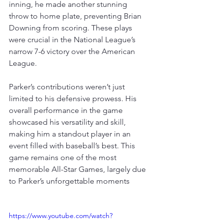
inning, he made another stunning 
throw to home plate, preventing Brian 
Downing from scoring
. 
These plays 
were crucial in the National League’s 
narrow 7-6 victory over the American 
League
.
Parker’s contributions weren’t just 
limited to his defensive prowess. His 
overall performance in the game 
showcased his versatility and skill, 
making him a standout player in an 
event filled with baseball’s best. 
This 
game remains one of the most 
memorable All-Star Games, largely due 
to Parker’s unforgettable moments
https://www.youtube.com/watch?