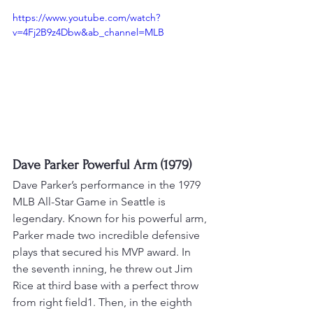
https://www.youtube.com/watch?
v=4Fj2B9z4Dbw&ab_channel=MLB
Dave Parker Powerful Arm (1979)
Dave Parker’s performance in the 1979 
MLB All-Star Game in Seattle is 
legendary. Known for his powerful arm, 
Parker made two incredible defensive 
plays that secured his MVP award. 
In 
the seventh inning, he threw out Jim 
Rice at third base with a perfect throw 
from right field1
. 
Then, in the eighth 