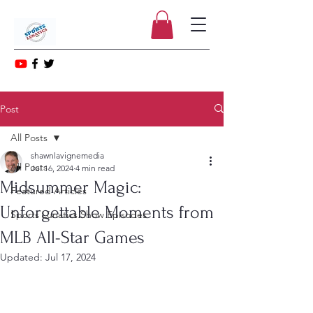
Post
All Posts
shawnlavignemedia
All Posts
Jul 16, 2024
4 min read
Midsummer Magic:
Featured Articles
Unforgettable Moments from
Sports Lunatics Show Episodes
MLB All-Star Games
Updated:
Jul 17, 2024