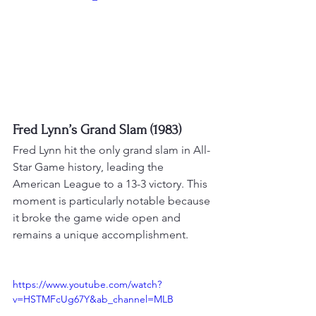
Fred Lynn’s Grand Slam (1983)
Fred Lynn hit the only grand slam in All-
Star Game history, leading the 
American League to a 13-3 victory. 
This 
moment is particularly notable because 
it broke the game wide open and 
remains a unique accomplishment
.
https://www.youtube.com/watch?
v=HSTMFcUg67Y&ab_channel=MLB