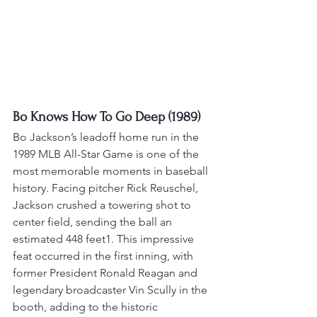
Bo Knows How To Go Deep (1989)
Bo Jackson’s leadoff home run in the 
1989 MLB All-Star Game is one of the 
most memorable moments in baseball 
history. 
Facing pitcher Rick Reuschel, 
Jackson crushed a towering shot to 
center field, sending the ball an 
estimated 448 feet
1
. 
This impressive 
feat occurred in the first inning, with 
former President Ronald Reagan and 
legendary broadcaster Vin Scully in the 
booth, adding to the historic 