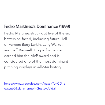
Pedro Martinez’s Dominance (1999)
Pedro Martinez struck out five of the six 
batters he faced, including future Hall 
of Famers Barry Larkin, Larry Walker, 
and Jeff Bagwell. 
His performance 
earned him the MVP award and is 
considered one of the most dominant 
pitching displays in All-Star history
.
https://www.youtube.com/watch?v=CD_c-
oawu68&ab_channel=GustavoVidal