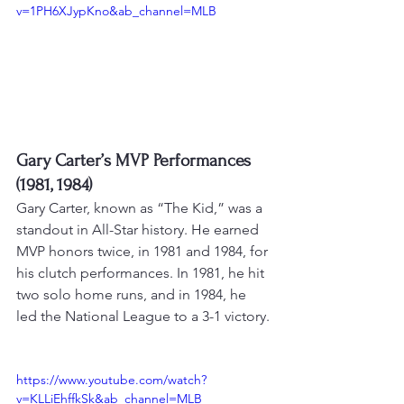
v=1PH6XJypKno&ab_channel=MLB
Gary Carter’s MVP Performances 
(1981, 1984)
Gary Carter, known as “The Kid,” was a 
standout in All-Star history. He earned 
MVP honors twice, in 1981 and 1984, for 
his clutch performances. 
In 1981, he hit 
two solo home runs, and in 1984, he 
led the National League to a 3-1 victory
.
https://www.youtube.com/watch?
v=KLLiEhffkSk&ab_channel=MLB