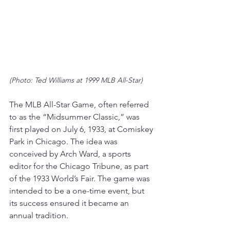
(Photo: Ted Williams at 1999 MLB All-Star)
The MLB All-Star Game, often referred 
to as the “Midsummer Classic,” was 
first played on July 6, 1933, at Comiskey 
Park in Chicago. The idea was 
conceived by Arch Ward, a sports 
editor for the Chicago Tribune, as part 
of the 1933 World’s Fair. 
The game was 
intended to be a one-time event, but 
its success ensured it became an 
annual tradition
.