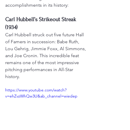
accomplishments in its history:
Carl Hubbell’s Strikeout Streak 
(1934)
Carl Hubbell struck out five future Hall 
of Famers in succession: Babe Ruth, 
Lou Gehrig, Jimmie Foxx, Al Simmons, 
and Joe Cronin. 
This incredible feat 
remains one of the most impressive 
pitching performances in All-Star 
history
.
https://www.youtube.com/watch?
v=ehZvzWhQw3U&ab_channel=wiedep