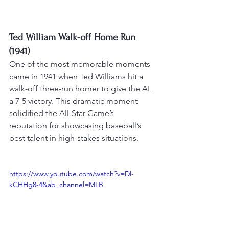
Ted William Walk-off Home Run 
(1941)
One of the most memorable moments 
came in 1941 when Ted Williams hit a 
walk-off three-run homer to give the AL 
a 7-5 victory
. This dramatic moment 
solidified the All-Star Game’s 
reputation for showcasing baseball’s 
best talent in high-stakes situations.
https://www.youtube.com/watch?v=Dl-
kCHHg8-4&ab_channel=MLB