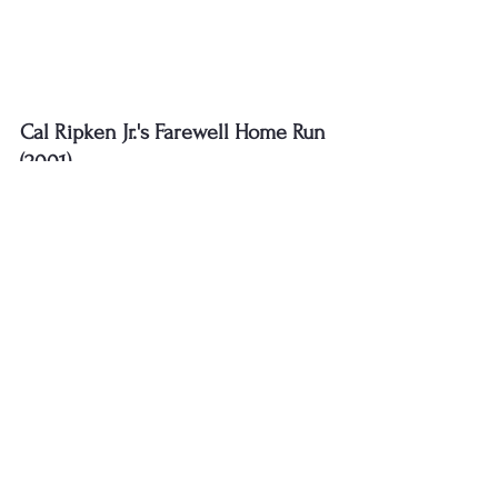
Cal Ripken Jr.'s Farewell Home Run 
(2001)
In his final All-Star Game, Cal Ripken Jr. 
hit a home run and was named MVP. 
This moment was a fitting tribute to 
one of baseball’s most beloved players
.
https://www.youtube.com/watch?
v=b_etvGI7WfU&ab_channel=MLB