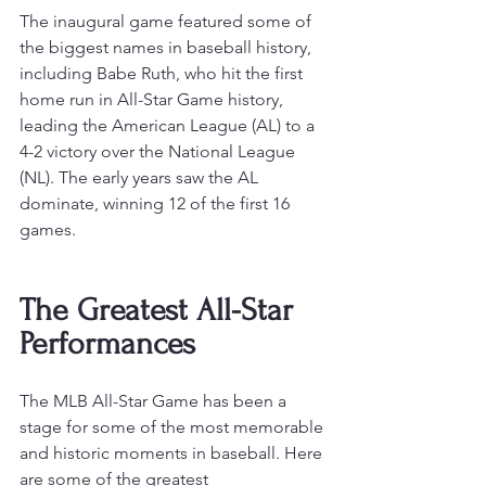
The inaugural game featured some of 
the biggest names in baseball history, 
including Babe Ruth, who hit the first 
home run in All-Star Game history, 
leading the American League (AL) to a 
4-2 victory over the National League 
(NL)
. The early years saw the AL 
dominate, winning 12 of the first 16 
games.
The Greatest All-Star 
Performances 
The MLB All-Star Game has been a 
stage for some of the most memorable 
and historic moments in baseball. Here 
are some of the greatest 