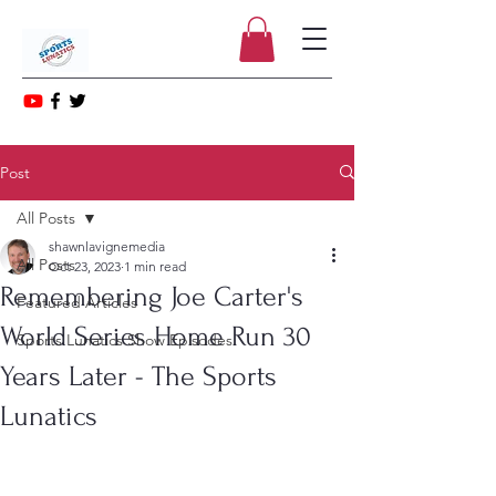
Post
All Posts
shawnlavignemedia
All Posts
Oct 23, 2023
1 min read
Remembering Joe Carter's
Featured Articles
World Series Home Run 30
Sports Lunatics Show Episodes
Years Later - The Sports
Lunatics