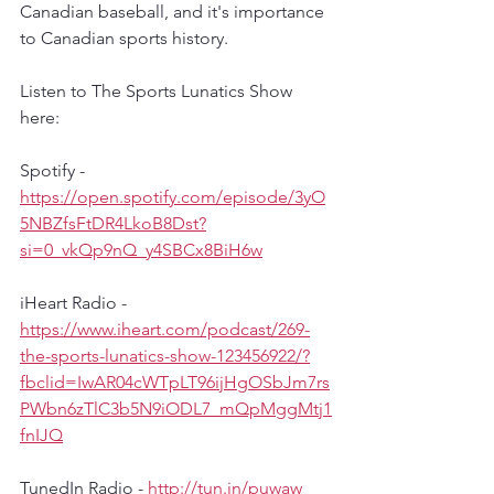
Canadian baseball, and it's importance 
to Canadian sports history.
Listen to The Sports Lunatics Show 
here:
Spotify - 
https://open.spotify.com/episode/3yO
5NBZfsFtDR4LkoB8Dst?
si=0_vkQp9nQ_y4SBCx8BiH6w
iHeart Radio - 
https://www.iheart.com/podcast/269-
the-sports-lunatics-show-123456922/?
fbclid=IwAR04cWTpLT96ijHgOSbJm7rs
PWbn6zTlC3b5N9iODL7_mQpMggMtj1
fnIJQ
TunedIn Radio - 
http://tun.in/puwaw