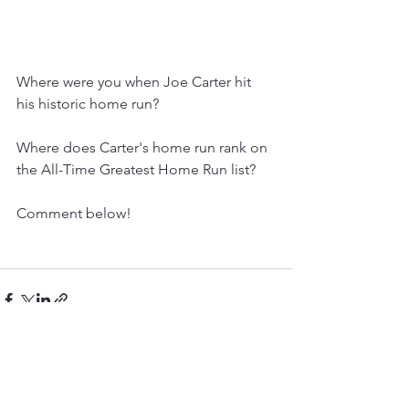
Where were you when Joe Carter hit 
his historic home run?
Where does Carter's home run rank on 
the All-Time Greatest Home Run list?
Comment below! 
See All
Recent Posts