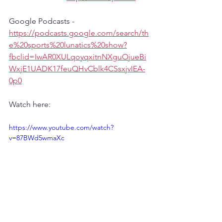
Google Podcasts - 
https://podcasts.google.com/search/th
e%20sports%20lunatics%20show?
fbclid=IwAR0XULqoyqxitnNXguOjueBi
WxjE1UADK17feuQHvCblk4CSsxjvIEA-
0p0
Watch here:
https://www.youtube.com/watch?
v=87BWd5wmaXc