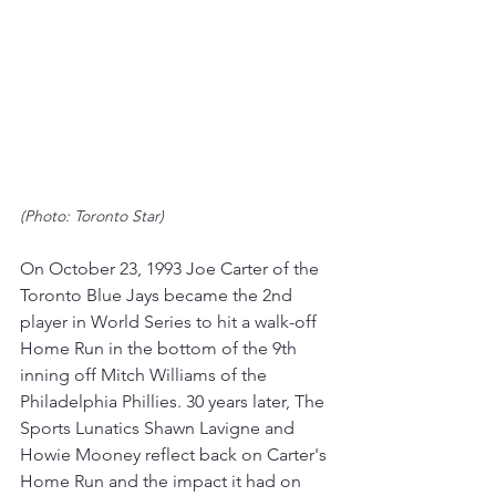
(Photo: Toronto Star) 
On October 23, 1993 Joe Carter of the 
Toronto Blue Jays became the 2nd 
player in World Series to hit a walk-off 
Home Run in the bottom of the 9th 
inning off Mitch Williams of the 
Philadelphia Phillies. 30 years later, The 
Sports Lunatics Shawn Lavigne and 
Howie Mooney reflect back on Carter's 
Home Run and the impact it had on 