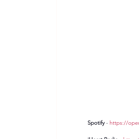
Spotify
 - 
https://op