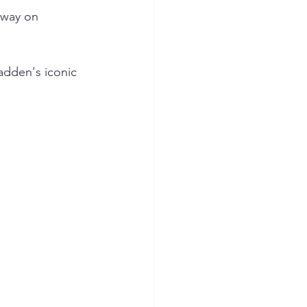
way on 
dden's iconic 