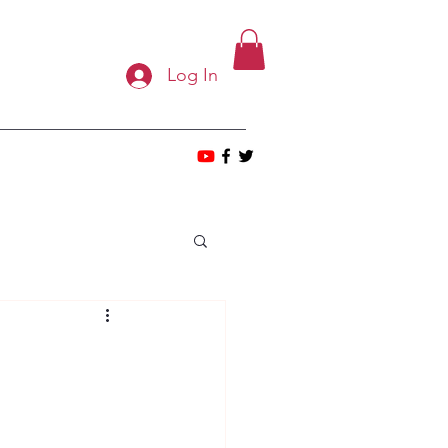
Log In