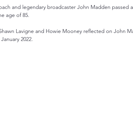
ach and legendary broadcaster John Madden passed a
he age of 85.
 Shawn Lavigne and Howie Mooney reflected on John Ma
 January 2022.  