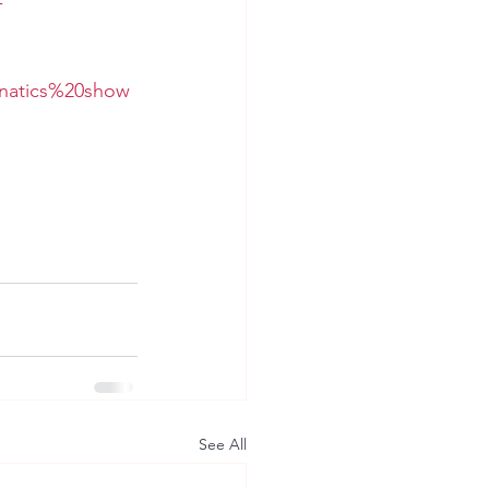
-
unatics%20show
See All