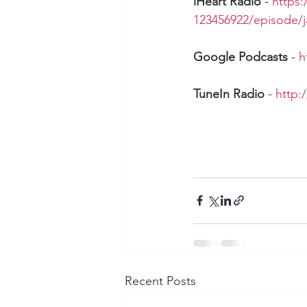
iHeart Radio 
- 
https:
123456922/episode/
Google Podcasts
 - 
h
TuneIn Radio
 - 
http:
Recent Posts