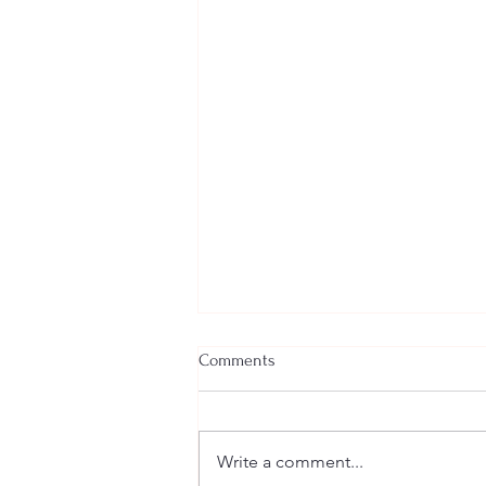
Comments
Write a comment...