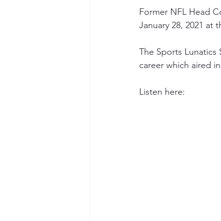
Former NFL Head Co
January 28, 2021 at t
The Sports Lunatics
career which aired in
Listen here: