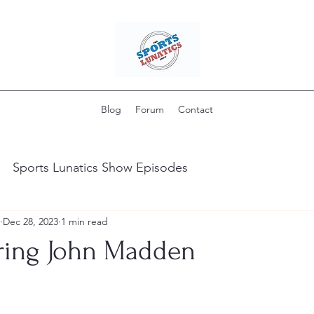
Blog
Forum
Contact
Sports Lunatics Show Episodes
Dec 28, 2023
1 min read
ing John Madden