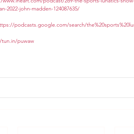
//www.iheart.com/podcast/269-the-sports-lunatics-show
jan-2022-john-madden-124087635/
ttps://podcasts.google.com/search/the%20sports%20l
//tun.in/puwaw