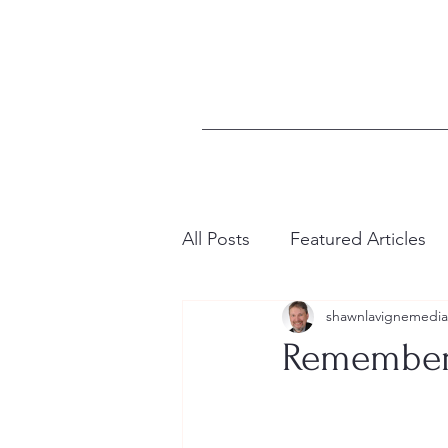
All Posts
Featured Articles
shawnlavignemedia
Remember