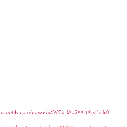
en.spotify.com/episode/5VGaHAoSXXztXzyl1zffs0