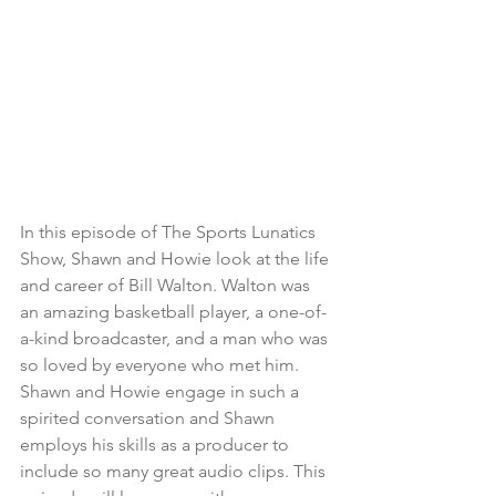
In this episode of The Sports Lunatics 
Show, Shawn and Howie look at the life 
and career of Bill Walton. Walton was 
an amazing basketball player, a one-of-
a-kind broadcaster, and a man who was 
so loved by everyone who met him. 
Shawn and Howie engage in such a 
spirited conversation and Shawn 
employs his skills as a producer to 
include so many great audio clips. This 