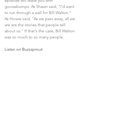
episode will leave you with 
goosebumps. As Shawn said, "I'd want 
to run through a wall for Bill Walton." 
As Howie said, "As we pass away, all we 
are are the stories that people tell 
about us." If that's the case, Bill Walton 
was so much to so many people. 
Listen on Buzzsprout: 