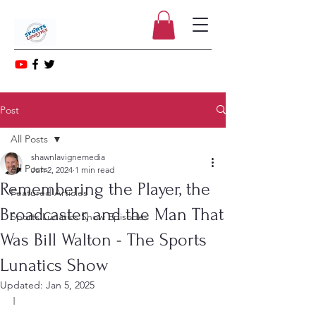
Post
All Posts
shawnlavignemedia
All Posts
Jun 2, 2024
1 min read
Remembering the Player, the
Featured Articles
Broadcaster, and the Man That
Sports Lunatics Show Episodes
Was Bill Walton - The Sports
Lunatics Show
Updated:
Jan 5, 2025
I