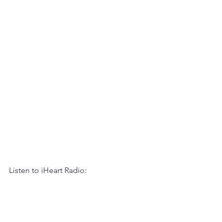
Listen to iHeart Radio: