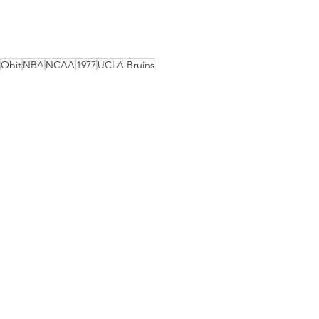
Obit
NBA
NCAA
1977
UCLA Bruins
Portland Trail Blazers
Boston Celtics
Sports Lunatics Show Episodes
See All
Recent Posts