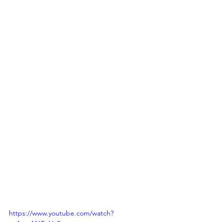
https://www.youtube.com/watch?