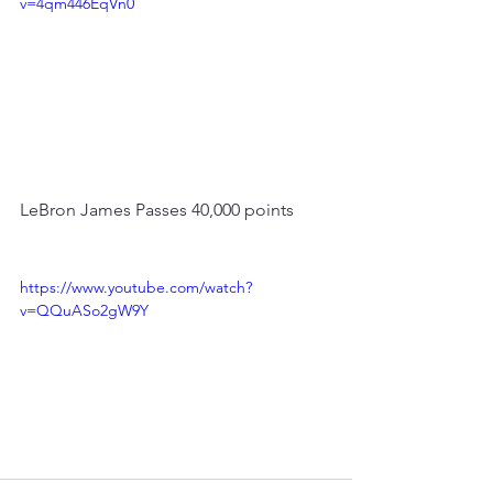
v=4qm446EqVn0
LeBron James Passes 40,000 points
https://www.youtube.com/watch?
v=QQuASo2gW9Y