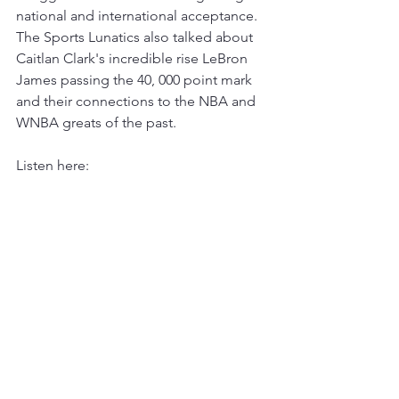
national and international acceptance.  
The Sports Lunatics also talked about 
Caitlan Clark's incredible rise LeBron 
James passing the 40, 000 point mark 
and their connections to the NBA and 
WNBA greats of the past.  
Listen here: 