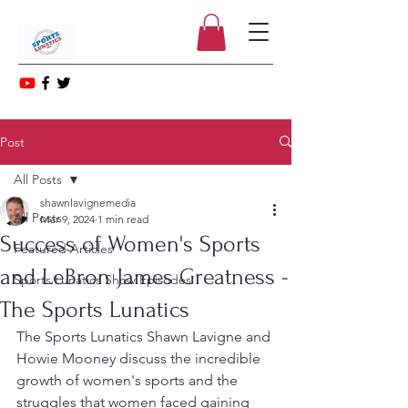
Post
All Posts
shawnlavignemedia
All Posts
Mar 9, 2024
1 min read
Success of Women's Sports
Featured Articles
and LeBron James Greatness -
Sports Lunatics Show Episodes
The Sports Lunatics
The Sports Lunatics Shawn Lavigne and 
Howie Mooney discuss the incredible 
growth of women's sports and the 
struggles that women faced gaining 