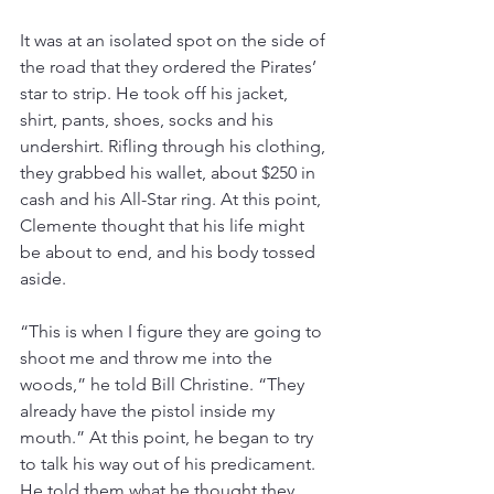
It was at an isolated spot on the side of 
the road that they ordered the Pirates’ 
star to strip. He took off his jacket, 
shirt, pants, shoes, socks and his 
undershirt. Rifling through his clothing, 
they grabbed his wallet, about $250 in 
cash and his All-Star ring. At this point, 
Clemente thought that his life might 
be about to end, and his body tossed 
aside.
“This is when I figure they are going to 
shoot me and throw me into the 
woods,” he told Bill Christine. “They 
already have the pistol inside my 
mouth.” At this point, he began to try 
to talk his way out of his predicament. 
He told them what he thought they 