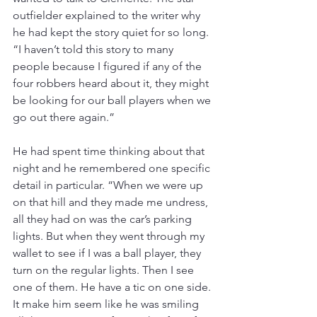
outfielder explained to the writer why 
he had kept the story quiet for so long. 
“I haven’t told this story to many 
people because I figured if any of the 
four robbers heard about it, they might 
be looking for our ball players when we 
go out there again.”
He had spent time thinking about that 
night and he remembered one specific 
detail in particular. “When we were up 
on that hill and they made me undress, 
all they had on was the car’s parking 
lights. But when they went through my 
wallet to see if I was a ball player, they 
turn on the regular lights. Then I see 
one of them. He have a tic on one side. 
It make him seem like he was smiling 