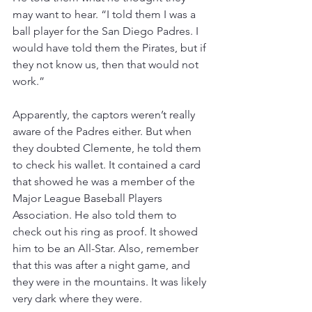
may want to hear. “I told them I was a 
ball player for the San Diego Padres. I 
would have told them the Pirates, but if 
they not know us, then that would not 
work.”
Apparently, the captors weren’t really 
aware of the Padres either. But when 
they doubted Clemente, he told them 
to check his wallet. It contained a card 
that showed he was a member of the 
Major League Baseball Players 
Association. He also told them to 
check out his ring as proof. It showed 
him to be an All-Star. Also, remember 
that this was after a night game, and 
they were in the mountains. It was likely 
very dark where they were.