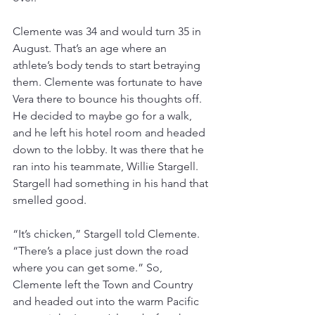
Clemente was 34 and would turn 35 in 
August. That’s an age where an 
athlete’s body tends to start betraying 
them. Clemente was fortunate to have 
Vera there to bounce his thoughts off. 
He decided to maybe go for a walk, 
and he left his hotel room and headed 
down to the lobby. It was there that he 
ran into his teammate, Willie Stargell. 
Stargell had something in his hand that 
smelled good.
“It’s chicken,” Stargell told Clemente. 
“There’s a place just down the road 
where you can get some.” So, 
Clemente left the Town and Country 
and headed out into the warm Pacific 