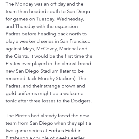
The Monday was an off day and the 
team then headed south to San Diego 
for games on Tuesday, Wednesday, 
and Thursday with the expansion 
Padres before heading back north to 
play a weekend series in San Francisco 
against Mays, McCovey, Marichal and 
the Giants. It would be the first time the 
Pirates ever played in the almost-brand-
new San Diego Stadium (later to be 
renamed Jack Murphy Stadium). The 
Padres, and their strange brown and 
gold uniforms might be a welcome 
tonic after three losses to the Dodgers.
The Pirates had already faced the new 
team from San Diego when they split a 
two-game series at Forbes Field in 
Pittsburgh a couple of weeks earlier. 