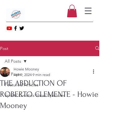
Post
All Posts
Howie Mooney
All Posts
Apr 9, 2024
9 min read
THE ABDUCTION OF
Featured Articles
ROBERTO CLEMENTE - Howie
Sports Lunatics Show Episodes
Mooney