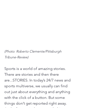
(Photo: Roberto Clemente/Pittsburgh 
Tribune-Review)
Sports is a world of amazing stories. 
There are stories and then there 
are...STORIES. In today’s 24/7 news and 
sports multiverse, we usually can find 
out just about everything and anything 
with the click of a button. But some 
things don’t get reported right away. 