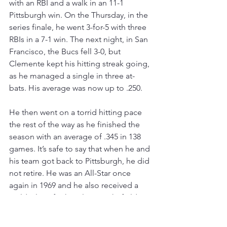
with an RBI and a walk in an 11-1 
Pittsburgh win. On the Thursday, in the 
series finale, he went 3-for-5 with three 
RBIs in a 7-1 win. The next night, in San 
Francisco, the Bucs fell 3-0, but 
Clemente kept his hitting streak going, 
as he managed a single in three at-
bats. His average was now up to .250.
He then went on a torrid hitting pace 
the rest of the way as he finished the 
season with an average of .345 in 138 
games. It’s safe to say that when he and 
his team got back to Pittsburgh, he did 
not retire. He was an All-Star once 
again in 1969 and he also received a 
Gold Glove for his play in right field. 
He also finished eighth in voting for 
the National League’s Most Valuable 