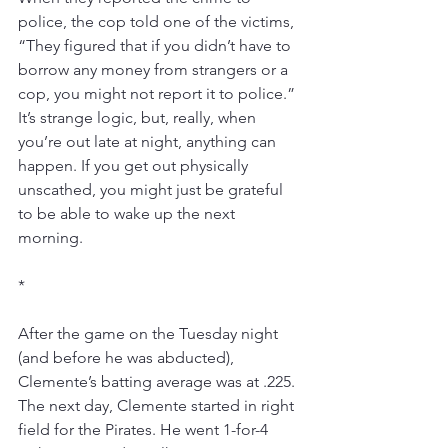
police, the cop told one of the victims, 
“They figured that if you didn’t have to 
borrow any money from strangers or a 
cop, you might not report it to police.” 
It’s strange logic, but, really, when 
you’re out late at night, anything can 
happen. If you get out physically 
unscathed, you might just be grateful 
to be able to wake up the next 
morning.
*
After the game on the Tuesday night 
(and before he was abducted), 
Clemente’s batting average was at .225. 
The next day, Clemente started in right 
field for the Pirates. He went 1-for-4 