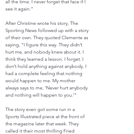
all the time. I never forget that face if I 
see it again.”
After Christine wrote his story, The 
Sporting News followed up with a story 
of their own. They quoted Clemente as 
saying, “I figure this way. They didn’t 
hurt me, and nobody knew about it. I 
think they learned a lesson. I forget. I 
don’t hold anything against anybody. I 
had a complete feeling that nothing 
would happen to me. My mother 
always says to me, ‘Never hurt anybody 
and nothing will happen to you.’”
The story even got some run in a 
Sports Illustrated piece at the front of 
the magazine later that week. They 
called it their most thrilling Fried 