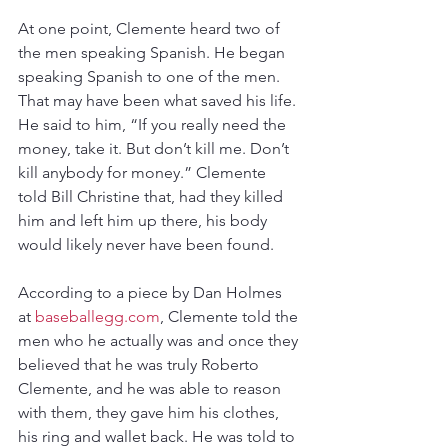
At one point, Clemente heard two of 
the men speaking Spanish. He began 
speaking Spanish to one of the men. 
That may have been what saved his life. 
He said to him, “If you really need the 
money, take it. But don’t kill me. Don’t 
kill anybody for money.” Clemente 
told Bill Christine that, had they killed 
him and left him up there, his body 
would likely never have been found.
According to a piece by Dan Holmes 
at 
baseballegg.com
, Clemente told the 
men who he actually was and once they 
believed that he was truly Roberto 
Clemente, and he was able to reason 
with them, they gave him his clothes, 
his ring and wallet back. He was told to 