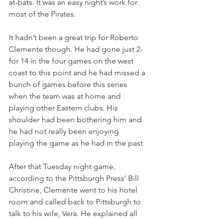
at-bats. It was an easy night’s work for 
most of the Pirates.
It hadn’t been a great trip for Roberto 
Clemente though. He had gone just 2-
for 14 in the four games on the west 
coast to this point and he had missed a 
bunch of games before this series 
when the team was at home and 
playing other Eastern clubs. His 
shoulder had been bothering him and 
he had not really been enjoying 
playing the game as he had in the past.
After that Tuesday night game, 
according to the Pittsburgh Press’ Bill 
Christine, Clemente went to his hotel 
room and called back to Pittsburgh to 
talk to his wife, Vera. He explained all 