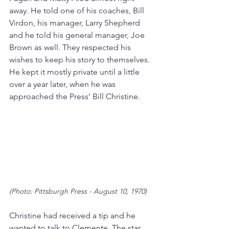
away. He told one of his coaches, Bill 
Virdon, his manager, Larry Shepherd 
and he told his general manager, Joe 
Brown as well. They respected his 
wishes to keep his story to themselves. 
He kept it mostly private until a little 
over a year later, when he was 
approached the Press’ Bill Christine.
(Photo: Pittsburgh Press - August 10, 1970)
Christine had received a tip and he 
wanted to talk to Clemente. The star 