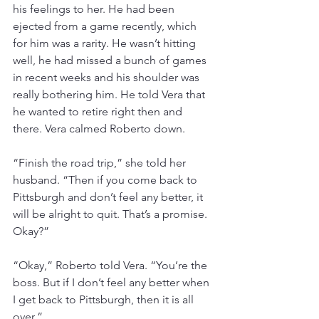
his feelings to her. He had been 
ejected from a game recently, which 
for him was a rarity. He wasn’t hitting 
well, he had missed a bunch of games 
in recent weeks and his shoulder was 
really bothering him. He told Vera that 
he wanted to retire right then and 
there. Vera calmed Roberto down.
“Finish the road trip,” she told her 
husband. “Then if you come back to 
Pittsburgh and don’t feel any better, it 
will be alright to quit. That’s a promise. 
Okay?”
“Okay,” Roberto told Vera. “You’re the 
boss. But if I don’t feel any better when 
I get back to Pittsburgh, then it is all 
over.”