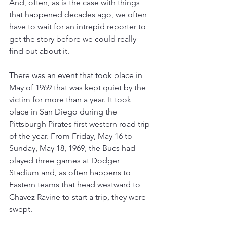
And, often, as is the case with things 
that happened decades ago, we often 
have to wait for an intrepid reporter to 
get the story before we could really 
find out about it.
There was an event that took place in 
May of 1969 that was kept quiet by the 
victim for more than a year. It took 
place in San Diego during the 
Pittsburgh Pirates first western road trip 
of the year. From Friday, May 16 to 
Sunday, May 18, 1969, the Bucs had 
played three games at Dodger 
Stadium and, as often happens to 
Eastern teams that head westward to 
Chavez Ravine to start a trip, they were 
swept.