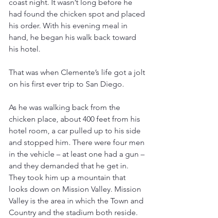
coast night. It wasn’t long before he 
had found the chicken spot and placed 
his order. With his evening meal in 
hand, he began his walk back toward 
his hotel.
That was when Clemente’s life got a jolt 
on his first ever trip to San Diego.
As he was walking back from the 
chicken place, about 400 feet from his 
hotel room, a car pulled up to his side 
and stopped him. There were four men 
in the vehicle – at least one had a gun – 
and they demanded that he get in. 
They took him up a mountain that 
looks down on Mission Valley. Mission 
Valley is the area in which the Town and 
Country and the stadium both reside.