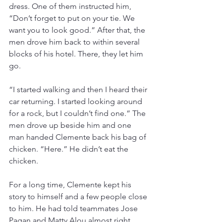
dress. One of them instructed him, 
“Don’t forget to put on your tie. We 
want you to look good.” After that, the 
men drove him back to within several 
blocks of his hotel. There, they let him 
go.
“I started walking and then I heard their 
car returning. I started looking around 
for a rock, but I couldn’t find one.” The 
men drove up beside him and one 
man handed Clemente back his bag of 
chicken. “Here.” He didn’t eat the 
chicken.
For a long time, Clemente kept his 
story to himself and a few people close 
to him. He had told teammates Jose 
Pagan and Matty Alou almost right 