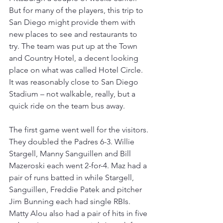
But for many of the players, this trip to 
San Diego might provide them with 
new places to see and restaurants to 
try. The team was put up at the Town 
and Country Hotel, a decent looking 
place on what was called Hotel Circle. 
It was reasonably close to San Diego 
Stadium – not walkable, really, but a 
quick ride on the team bus away.
The first game went well for the visitors. 
They doubled the Padres 6-3. Willie 
Stargell, Manny Sanguillen and Bill 
Mazeroski each went 2-for-4. Maz had a 
pair of runs batted in while Stargell, 
Sanguillen, Freddie Patek and pitcher 
Jim Bunning each had single RBIs. 
Matty Alou also had a pair of hits in five 