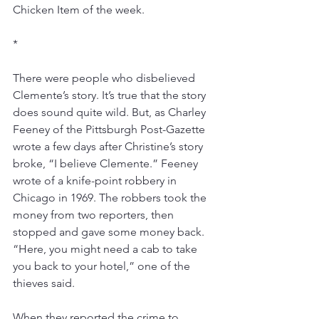
Chicken Item of the week.
*
There were people who disbelieved 
Clemente’s story. It’s true that the story 
does sound quite wild. But, as Charley 
Feeney of the Pittsburgh Post-Gazette 
wrote a few days after Christine’s story 
broke, “I believe Clemente.” Feeney 
wrote of a knife-point robbery in 
Chicago in 1969. The robbers took the 
money from two reporters, then 
stopped and gave some money back. 
“Here, you might need a cab to take 
you back to your hotel,” one of the 
thieves said.
When they reported the crime to 