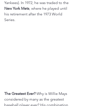
Yankees). In 1972, he was traded to the 
New York Mets
, where he played until 
his retirement after the 1973 World 
Series.
The Greatest Ever?
 Why is Willie Mays 
considered by many as the greatest 
baseball player ever? His combination 