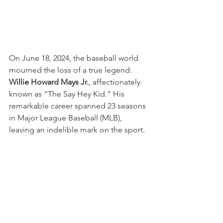
On June 18, 2024, the baseball world 
mourned the loss of a true legend: 
Willie Howard Mays Jr.
, affectionately 
known as “The Say Hey Kid.” His 
remarkable career spanned 23 seasons 
in Major League Baseball (MLB), 
leaving an indelible mark on the sport.