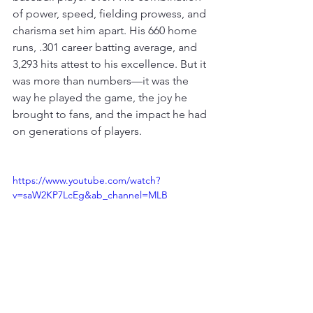
of power, speed, fielding prowess, and 
charisma set him apart. His 660 home 
runs, .301 career batting average, and 
3,293 hits attest to his excellence. But it 
was more than numbers—it was the 
way he played the game, the joy he 
brought to fans, and the impact he had 
on generations of players.
https://www.youtube.com/watch?
v=saW2KP7LcEg&ab_channel=MLB