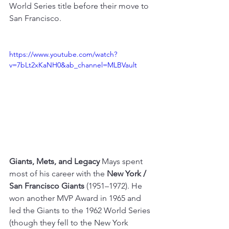
World Series title before their move to 
San Francisco.
https://www.youtube.com/watch?
v=7bLt2xKaNH0&ab_channel=MLBVault
Giants, Mets, and Legacy
 Mays spent 
most of his career with the 
New York / 
San Francisco Giants
 (1951–1972). He 
won another MVP Award in 1965 and 
led the Giants to the 1962 World Series 
(though they fell to the New York 