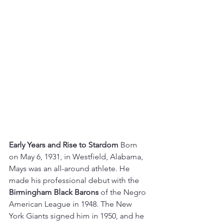
Early Years and Rise to Stardom
 Born 
on May 6, 1931, in Westfield, Alabama, 
Mays was an all-around athlete. He 
made his professional debut with the 
Birmingham Black Barons
 of the Negro 
American League in 1948. The New 
York Giants signed him in 1950, and he 