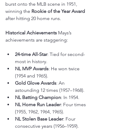
burst onto the MLB scene in 1951, 
winning the 
Rookie of the Year Award
after hitting 20 home runs.
Historical Achievements
 Mays’s 
achievements are staggering:
24-time All-Star
: Tied for second-
most in history.
NL MVP Awards
: He won twice 
(1954 and 1965).
Gold Glove Awards
: An 
astounding 12 times (1957–1968).
NL Batting Champion
: In 1954.
NL Home Run Leader
: Four times 
(1955, 1962, 1964, 1965).
NL Stolen Base Leader
: Four 
consecutive years (1956–1959).