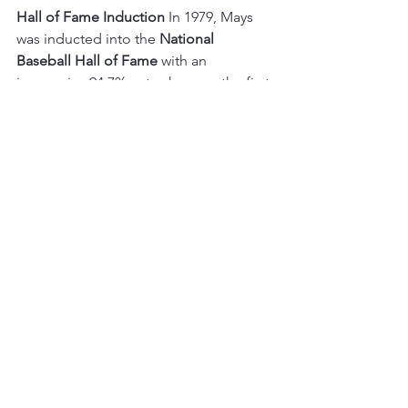
Hall of Fame Induction
 In 1979, Mays 
was inducted into the 
National 
Baseball Hall of Fame
 with an 
impressive 94.7% vote share on the first 
ballot. His legacy endures, and his No. 
24 jersey hangs retired both in San 
Francisco and New York.
https://www.youtube.com/watch?
v=VLFxSl7jjiY&ab_channel=MLB
As the baseball community reflects on 