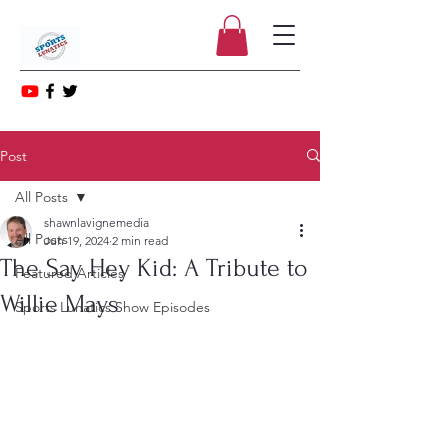
Post
All Posts
shawnlavignemedia
All Posts
Jun 19, 2024
2 min read
The Say Hey Kid: A Tribute to
Featured Articles
Willie Mays
Sports Lunatics Show Episodes