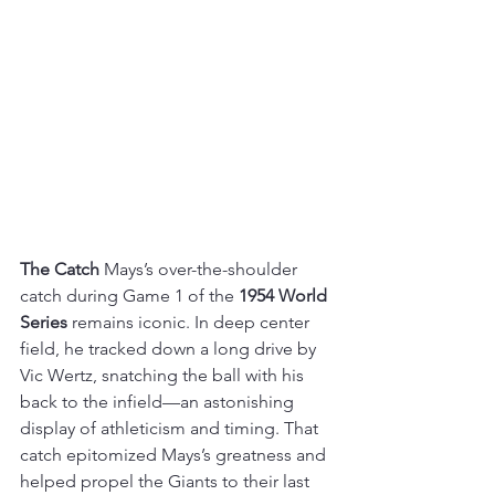
The Catch
 Mays’s over-the-shoulder 
catch during Game 1 of the 
1954 World 
Series
 remains iconic. In deep center 
field, he tracked down a long drive by 
Vic Wertz, snatching the ball with his 
back to the infield—an astonishing 
display of athleticism and timing. That 
catch epitomized Mays’s greatness and 
helped propel the Giants to their last 