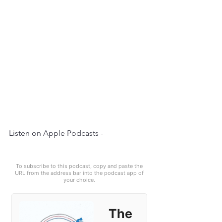
Listen on Apple Podcasts - 