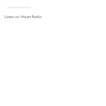
Listen on iHeart Radio: