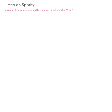
Listen on Spotify: 
https://open.spotify.com/episode/1jzN
zEF6YR4oM5BeEAJP4D?
si=m6bg8qk6R2Cbwu00ih5h8A
Listen on TuneIn Radio:  
http://tun.in/tztIfh
See All
Recent Posts