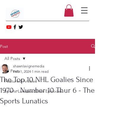
Post
All Posts
shawnlavignemedia
All Posts
Feb 1, 2024
1 min read
The Top 10 NHL Goalies Since
Featured Articles
1970 - Number 10 Thur 6 - The
Sports Lunatics Show Episodes
Sports Lunatics