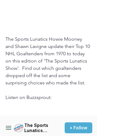
The Sports Lunatics Howie Mooney 
and Shawn Lavigne update their Top 10 
NHL Goaltenders from 1970 to today 
on this edition of 'The Sports Lunatics 
Show'.  Find out which goaltenders 
dropped off the list and some 
surprising choices who made the list.
Listen on Buzzsprout: 