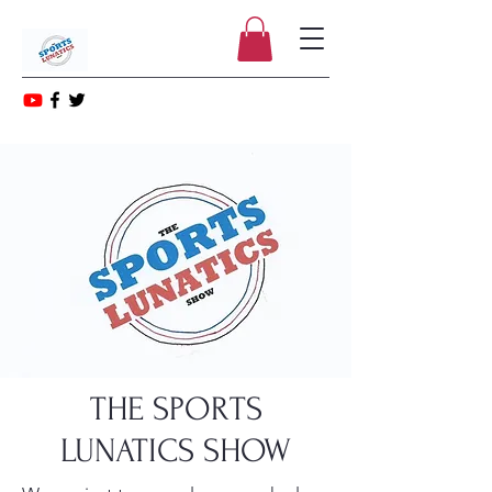
THE SPORTS
LUNATICS SHOW