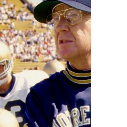
Howie asked guest Mick Kern, of SiriusXM, about
Gudas and the fallout from those hits. This was
recorded before the NHL's Department of Player
Safety ruled on any suspension, but Mick was on
fire discussing Gudas and s