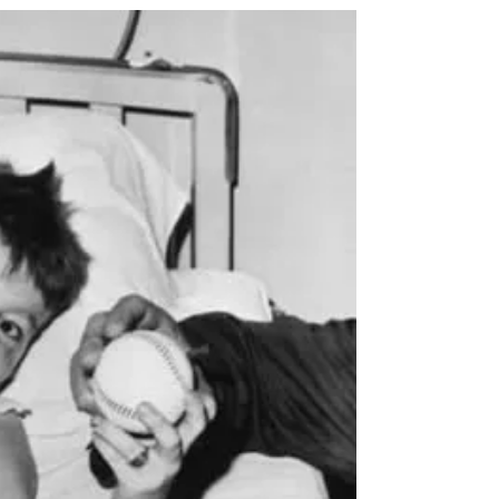
look back on the collective angst that Watergate
brought to America. Others might recall how the
Vietnam war lingered and clung to our national
news cycles until ‘Peace with Honor’ came in April
of 1975. And others may think back to the days of
inflation, a stagnant economy, an oil crisis, massive
nu