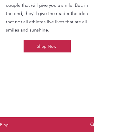
couple that will give you a smile. But, in
the end, they'll give the reader the idea
that not all athletes live lives that are all
smiles and sunshine.
Shop Now
Blog