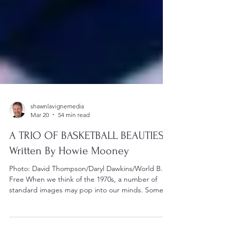
shawnlavignemedia
Mar 20
54 min read
A TRIO OF BASKETBALL BEAUTIES -
Written By Howie Mooney
Photo: David Thompson/Daryl Dawkins/World B.
Free When we think of the 1970s, a number of
standard images may pop into our minds. Some
may think of thumping disco music. Some may