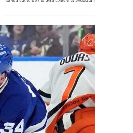
w/Mick Kern - The Sports Lunatics
Show
Photo: D.R. shortstop Geraldo Perdomo/Getty
Images On March 15, 2026, a bad call on what
turned out to be the third strike that ended an
exciting World Baseball Classic semi-final game
between the United States and the Dominican
Republic was made. After the game, Alex
Rodriguez said on the Fox post-game show "a ball
that's about four inches down, you just hate to
end a game that big...on a pitch that's not a
strike." Howie and guest Mick Kern from
SiriusXM's NHL Network Chann