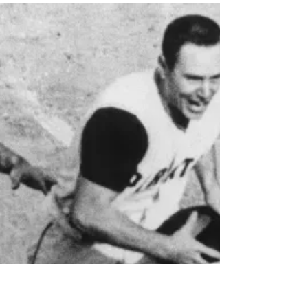
The Sports Lunatics Show
Photo: Lou Holtz/USA Today Howie drives the bus
in this episode and he looks at the long life and
career of Lou Holtz. The longtime college coach
was best known for his national championship
while at Notre Dame in 1988. Along the way there
were highs and lows and controversies just like in
pretty much every life Listen on Buzzsprout: Listen
on iHeart Radio: