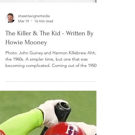
shawnlavignemedia
Mar 19
16 min read
The Killer & The Kid - Written By
Howie Mooney
Photo: John Guiney and Harmon Killebrew Ahh,
the 1960s. A simpler time, but one that was
becoming complicated. Coming out of the 1950s,
America and western society was shifting, evolving
and moving. As the ‘50’s ended, we were only a
decade and a half away from the Second World
War. Kids didn’t want to hear about the tough
times their parents had to endure in the
Depression era or the sacrifices that had to be
made in the ‘40’s. Rock’n’Roll was all over the