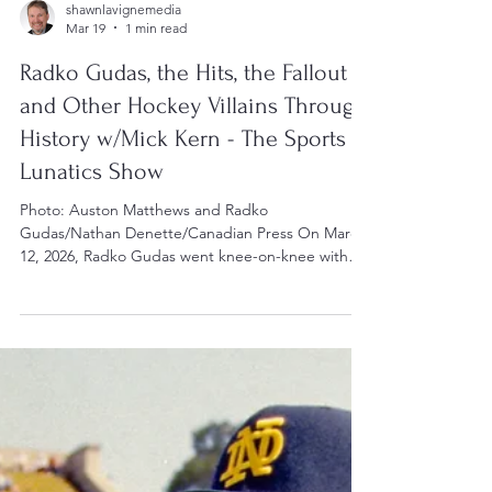
shawnlavignemedia
Mar 19
1 min read
Radko Gudas, the Hits, the Fallout
and Other Hockey Villains Through
History w/Mick Kern - The Sports
Lunatics Show
Photo: Auston Matthews and Radko
Gudas/Nathan Denette/Canadian Press On March
12, 2026, Radko Gudas went knee-on-knee with
the Toronto Maple Leafs' Auston Matthews,
injuring the Leafs' centre. Given the way he forced
Sidney Crosby out of the Olympic tournament,