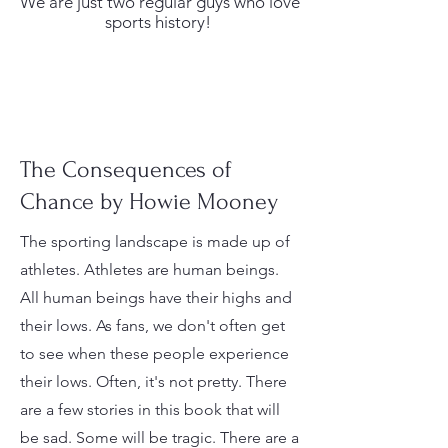
We are just two regular guys who love
sports history!
The Consequences of
Chance by Howie Mooney
The sporting landscape is made up of
athletes. Athletes are human beings.
All human beings have their highs and
their lows. As fans, we don't often get
to see when these people experience
their lows. Often, it's not pretty. There
are a few stories in this book that will
be sad. Some will be tragic. There are a