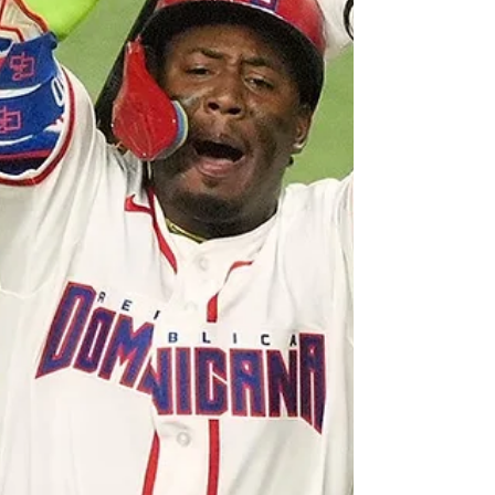
radio. There was a