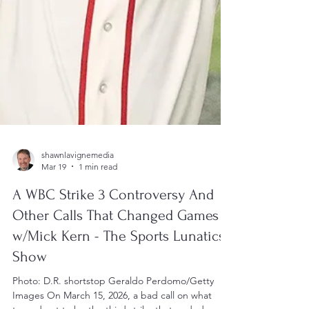
shawnlavignemedia
Mar 19
1 min read
A WBC Strike 3 Controversy And
Other Calls That Changed Games