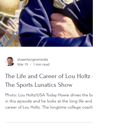
shawnlavignemedia
Mar 19
1 min read
The Life and Career of Lou Holtz -