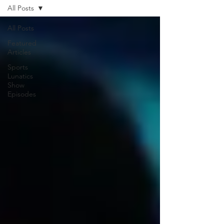
All Posts
All Posts
Featured
Articles
Sports
Lunatics
Show
Episodes